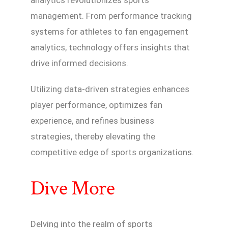
analytics revolutionizes sports
management. From performance tracking
systems for athletes to fan engagement
analytics, technology offers insights that
drive informed decisions.
Utilizing data-driven strategies enhances
player performance, optimizes fan
experience, and refines business
strategies, thereby elevating the
competitive edge of sports organizations.
Dive More
Delving into the realm of sports