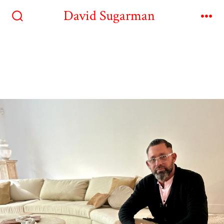
David Sugarman