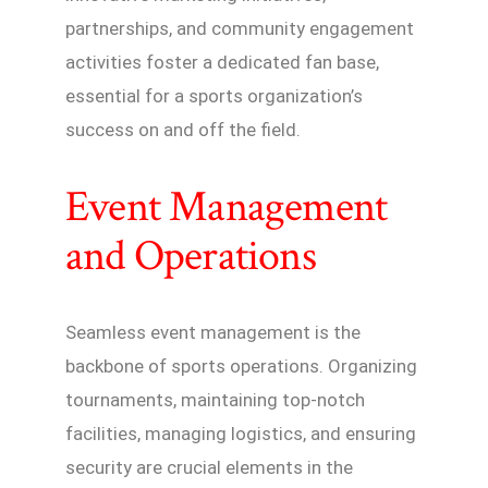
partnerships, and community engagement
activities foster a dedicated fan base,
essential for a sports organization’s
success on and off the field.
Event Management
and Operations
Seamless event management is the
backbone of sports operations. Organizing
tournaments, maintaining top-notch
facilities, managing logistics, and ensuring
security are crucial elements in the