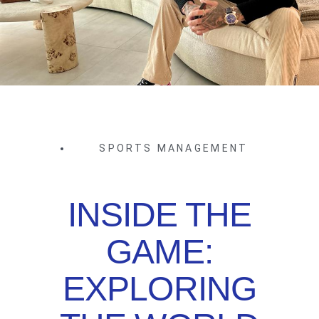
SPORTS MANAGEMENT
INSIDE THE
GAME:
EXPLORING