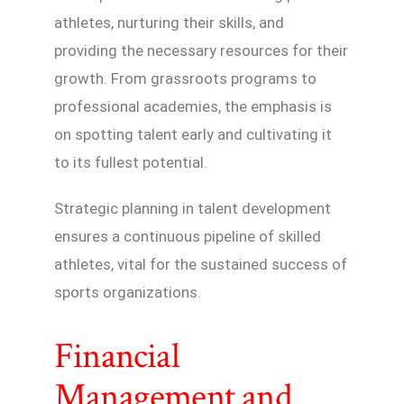
athletes, nurturing their skills, and
providing the necessary resources for their
growth. From grassroots programs to
professional academies, the emphasis is
on spotting talent early and cultivating it
to its fullest potential.
Strategic planning in talent development
ensures a continuous pipeline of skilled
athletes, vital for the sustained success of
sports organizations.
Financial
Management and