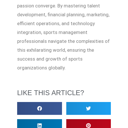
passion converge. By mastering talent
development, financial planning, marketing,
efficient operations, and technology
integration, sports management
professionals navigate the complexities of
this exhilarating world, ensuring the
success and growth of sports
organizations globally.
LIKE THIS ARTICLE?