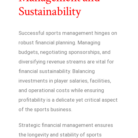
Sustainability
Successful sports management hinges on
robust financial planning. Managing
budgets, negotiating sponsorships, and
diversifying revenue streams are vital for
financial sustainability. Balancing
investments in player salaries, facilities,
and operational costs while ensuring
profitability is a delicate yet critical aspect
of the sports business.
Strategic financial management ensures
the longevity and stability of sports