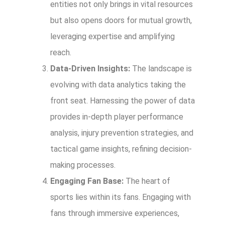
entities not only brings in vital resources
but also opens doors for mutual growth,
leveraging expertise and amplifying
reach.
Data-Driven Insights:
The landscape is
evolving with data analytics taking the
front seat. Harnessing the power of data
provides in-depth player performance
analysis, injury prevention strategies, and
tactical game insights, refining decision-
making processes.
Engaging Fan Base:
The heart of
sports lies within its fans. Engaging with
fans through immersive experiences,