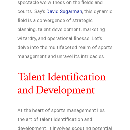
spectacle we witness on the fields and
courts. Say’s
David Sugarman
, this dynamic
field is a convergence of strategic
planning, talent development, marketing
wizardry, and operational finesse. Let’s
delve into the multifaceted realm of sports
management and unravel its intricacies.
Talent Identification
and Development
At the heart of sports management lies
the art of talent identification and
development. It involves scouting potential