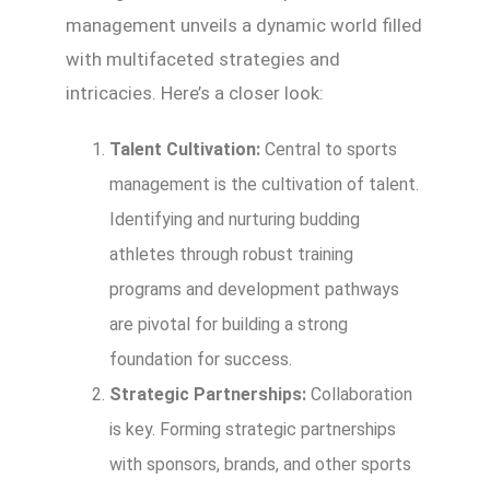
management unveils a dynamic world filled
with multifaceted strategies and
intricacies. Here’s a closer look:
Talent Cultivation:
Central to sports
management is the cultivation of talent.
Identifying and nurturing budding
athletes through robust training
programs and development pathways
are pivotal for building a strong
foundation for success.
Strategic Partnerships:
Collaboration
is key. Forming strategic partnerships
with sponsors, brands, and other sports