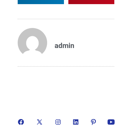
admin