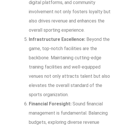
digital platforms, and community
involvement not only fosters loyalty but
also drives revenue and enhances the
overall sporting experience.
Infrastructure Excellence:
Beyond the
game, top-notch facilities are the
backbone. Maintaining cutting-edge
training facilities and well-equipped
venues not only attracts talent but also
elevates the overall standard of the
sports organization.
Financial Foresight:
Sound financial
management is fundamental. Balancing
budgets, exploring diverse revenue