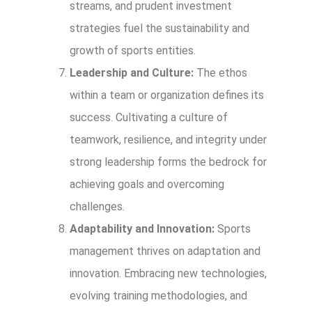
streams, and prudent investment
strategies fuel the sustainability and
growth of sports entities.
Leadership and Culture:
The ethos
within a team or organization defines its
success. Cultivating a culture of
teamwork, resilience, and integrity under
strong leadership forms the bedrock for
achieving goals and overcoming
challenges.
Adaptability and Innovation:
Sports
management thrives on adaptation and
innovation. Embracing new technologies,
evolving training methodologies, and