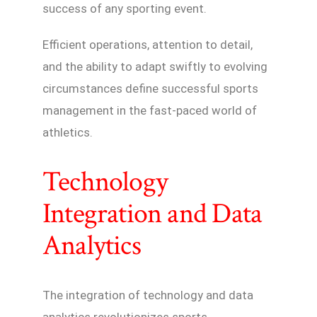
success of any sporting event.
Efficient operations, attention to detail,
and the ability to adapt swiftly to evolving
circumstances define successful sports
management in the fast-paced world of
athletics.
Technology
Integration and Data
Analytics
The integration of technology and data