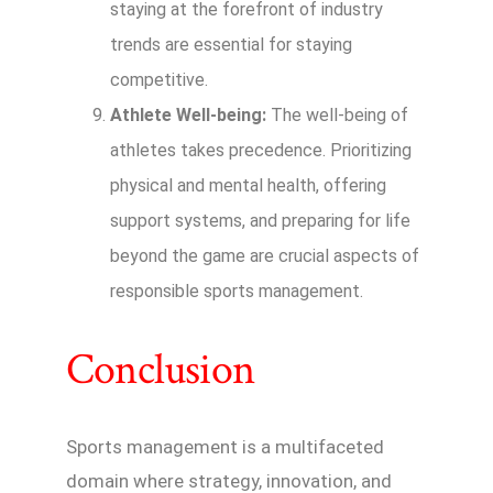
staying at the forefront of industry
trends are essential for staying
competitive.
Athlete Well-being:
The well-being of
athletes takes precedence. Prioritizing
physical and mental health, offering
support systems, and preparing for life
beyond the game are crucial aspects of
responsible sports management.
Conclusion
Sports management is a multifaceted
domain where strategy, innovation, and