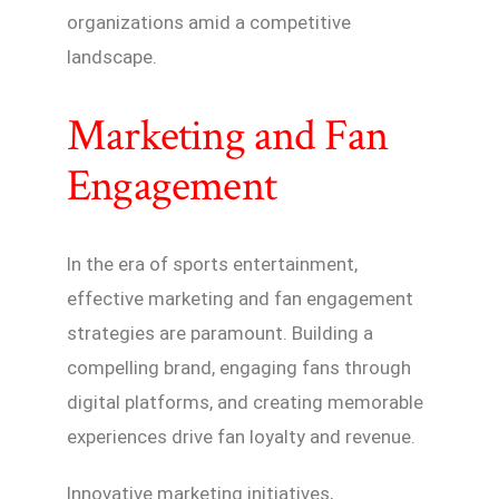
organizations amid a competitive
landscape.
Marketing and Fan
Engagement
In the era of sports entertainment,
effective marketing and fan engagement
strategies are paramount. Building a
compelling brand, engaging fans through
digital platforms, and creating memorable
experiences drive fan loyalty and revenue.
Innovative marketing initiatives,