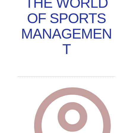
THE WORLD
OF SPORTS
MANAGEMEN
T