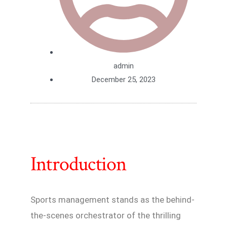
admin
December 25, 2023
Introduction
Sports management stands as the behind-
the-scenes orchestrator of the thrilling