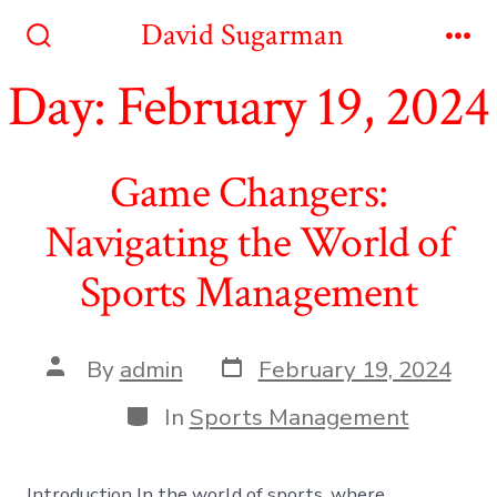
Skip
David Sugarman
to
Search
Me
Toggle
Day:
February 19, 2024
content
Game Changers:
Navigating the World of
Sports Management
Post
Post
By
admin
February 19, 2024
date
author
Categories
In
Sports Management
Introduction In the world of sports, where