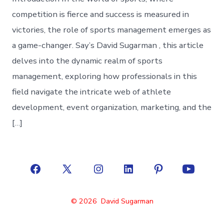
competition is fierce and success is measured in
victories, the role of sports management emerges as
a game-changer. Say’s David Sugarman , this article
delves into the dynamic realm of sports
management, exploring how professionals in this
field navigate the intricate web of athlete
development, event organization, marketing, and the
[…]
Open
Open
Open
Open
Open
Open
Facebook
X
Instagram
LinkedIn
Pinterest
YouTube
© 2026
David Sugarman
in
in
in
in
in
in
a
a
a
a
a
a